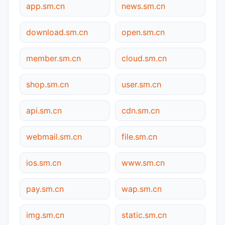
app.sm.cn
news.sm.cn
download.sm.cn
open.sm.cn
member.sm.cn
cloud.sm.cn
shop.sm.cn
user.sm.cn
api.sm.cn
cdn.sm.cn
webmail.sm.cn
file.sm.cn
ios.sm.cn
www.sm.cn
pay.sm.cn
wap.sm.cn
img.sm.cn
static.sm.cn