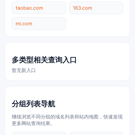
taobao.com
163.com
mi.com
多类型相关查询入口
暂无新入口
分组列表导航
继续浏览不同分组的域名列表和站内地图，快速发现
更多网站查询结果。