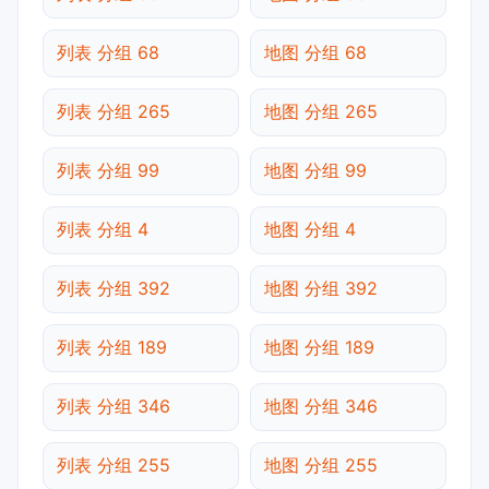
列表 分组 68
地图 分组 68
列表 分组 265
地图 分组 265
列表 分组 99
地图 分组 99
列表 分组 4
地图 分组 4
列表 分组 392
地图 分组 392
列表 分组 189
地图 分组 189
列表 分组 346
地图 分组 346
列表 分组 255
地图 分组 255