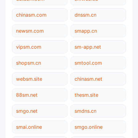
chinasm.com
dnssm.cn
newsm.com
smapp.cn
vipsm.com
sm-app.net
shopsm.cn
smtool.com
websm.site
chinasm.net
88sm.net
thesm.site
smgo.net
smdns.cn
smai.online
smgo.online