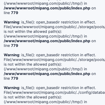
(/www/wwwroot/mipang.com/public/:/tmp/) in
/www/wwwroot/mipang.com/public/index.php
on
line
779
Warning
: is_file(): open_basedir restriction in effect.
File(/www/wwwroot/mipang.com/public/../storage/pools/l
is not within the allowed path(s):
(/www/wwwroot/mipang.com/public/:/tmp/) in
/www/wwwroot/mipang.com/public/index.php
on
line
779
Warning
: is_file(): open_basedir restriction in effect.
File(/www/wwwroot/mipang.com/public/../storage/pools
is not within the allowed path(s):
(/www/wwwroot/mipang.com/public/:/tmp/) in
/www/wwwroot/mipang.com/public/index.php
on
line
779
Warning
: is_file(): open_basedir restriction in effect.
File(/www/wwwroot/mipang.com/public/../config/databa
is not within the allowed path(s):
(/www/wwwroot/mipang.com/public/:/tmp/) in