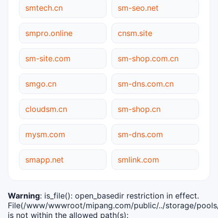
smtech.cn
sm-seo.net
smpro.online
cnsm.site
sm-site.com
sm-shop.com.cn
smgo.cn
sm-dns.com.cn
cloudsm.cn
sm-shop.cn
mysm.com
sm-dns.com
smapp.net
smlink.com
Warning
: is_file(): open_basedir restriction in effect.
File(/www/wwwroot/mipang.com/public/../storage/pools/i
is not within the allowed path(s):