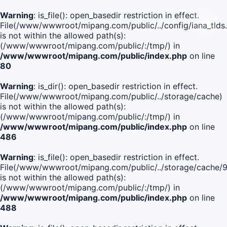
Warning
: is_file(): open_basedir restriction in effect.
File(/www/wwwroot/mipang.com/public/../config/iana_tlds
is not within the allowed path(s):
(/www/wwwroot/mipang.com/public/:/tmp/) in
/www/wwwroot/mipang.com/public/index.php
on line
80
Warning
: is_dir(): open_basedir restriction in effect.
File(/www/wwwroot/mipang.com/public/../storage/cache)
is not within the allowed path(s):
(/www/wwwroot/mipang.com/public/:/tmp/) in
/www/wwwroot/mipang.com/public/index.php
on line
486
Warning
: is_file(): open_basedir restriction in effect.
File(/www/wwwroot/mipang.com/public/../storage/cach
is not within the allowed path(s):
(/www/wwwroot/mipang.com/public/:/tmp/) in
/www/wwwroot/mipang.com/public/index.php
on line
488