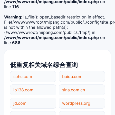
/www/wwwroot/mipang.com/public/index.php
on
line
116
Warning
: is_file(): open_basedir restriction in effect.
File(/www/wwwroot/mipang.com/public/../config/site_pro
is not within the allowed path(s):
(/www/wwwroot/mipang.com/public/:/tmp/) in
/www/wwwroot/mipang.com/public/index.php
on
line
686
低重复相关域名综合查询
sohu.com
baidu.com
ip138.com
sina.com.cn
jd.com
wordpress.org