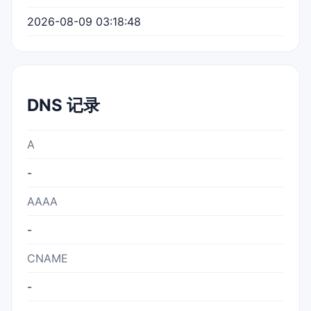
2026-08-09 03:18:48
DNS 记录
A
-
AAAA
-
CNAME
-