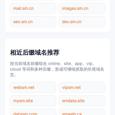
mail.sm.cn
images.sm.cn
seo.sm.cn
dev.sm.cn
相近后缀域名推荐
按当前域名前缀组合 online、site、app、vip、
cloud 等词和多种后缀，形成可继续抓取的长尾域名
页。
websm.net
vipsm.net
mysm.site
smdata.site
datasm.com
smweb.ca