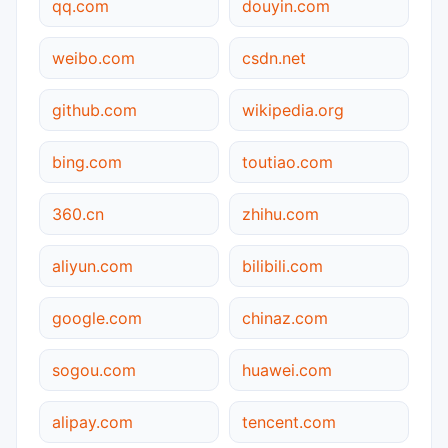
qq.com
douyin.com
weibo.com
csdn.net
github.com
wikipedia.org
bing.com
toutiao.com
360.cn
zhihu.com
aliyun.com
bilibili.com
google.com
chinaz.com
sogou.com
huawei.com
alipay.com
tencent.com