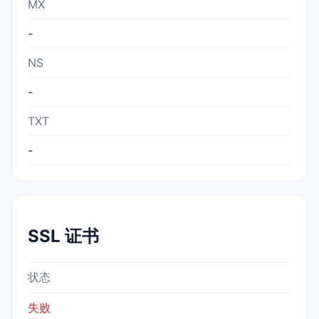
MX
-
NS
-
TXT
-
SSL 证书
状态
失败