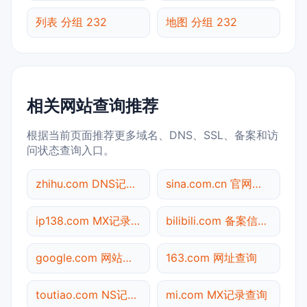
列表 分组 232
地图 分组 232
相关网站查询推荐
根据当前页面推荐更多域名、DNS、SSL、备案和访
问状态查询入口。
zhihu.com DNS记录查询
sina.com.cn 官网入口
ip138.com MX记录查询
bilibili.com 备案信息查询
google.com 网站标题查询
163.com 网址查询
toutiao.com NS记录查询
mi.com MX记录查询