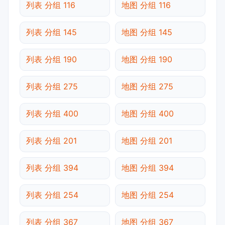
列表 分组 116
地图 分组 116
列表 分组 145
地图 分组 145
列表 分组 190
地图 分组 190
列表 分组 275
地图 分组 275
列表 分组 400
地图 分组 400
列表 分组 201
地图 分组 201
列表 分组 394
地图 分组 394
列表 分组 254
地图 分组 254
列表 分组 367
地图 分组 367