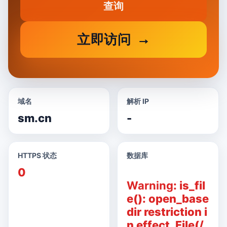
查询
立即访问
域名
解析 IP
sm.cn
-
HTTPS 状态
数据库
0
Warning
: is_fil
e(): open_base
dir restriction i
n effect. File(/