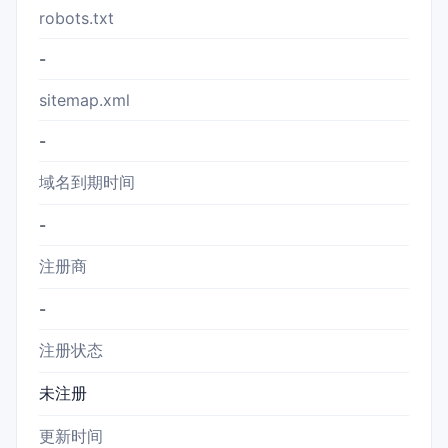
robots.txt
-
sitemap.xml
-
域名到期时间
-
注册商
-
注册状态
未注册
更新时间