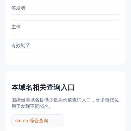
签发者
主体
有效期至
本域名相关查询入口
围绕当前域名提供少量高价值查询入口，更多链接位
用于发现不同域名。
sm.cn 综合查询