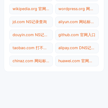
wikipedia.org 官网入口
wordpress.org 网站标题查询
jd.com NS记录查询
aliyun.com 网站标题查询
douyin.com NS记录查询
github.com 官网入口
taobao.com 打不开检测
alipay.com DNS记录查询
chinaz.com 网站标题查询
huawei.com 官网入口