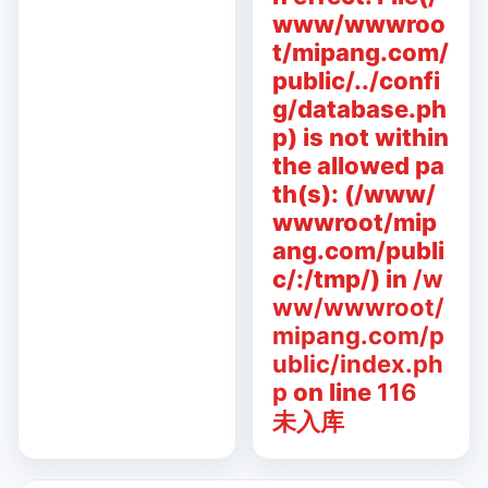
www/wwwroo
t/mipang.com/
public/../confi
g/database.ph
p) is not within
the allowed pa
th(s): (/www/
wwwroot/mip
ang.com/publi
c/:/tmp/) in
/w
ww/wwwroot/
mipang.com/p
ublic/index.ph
p
on line
116
未入库