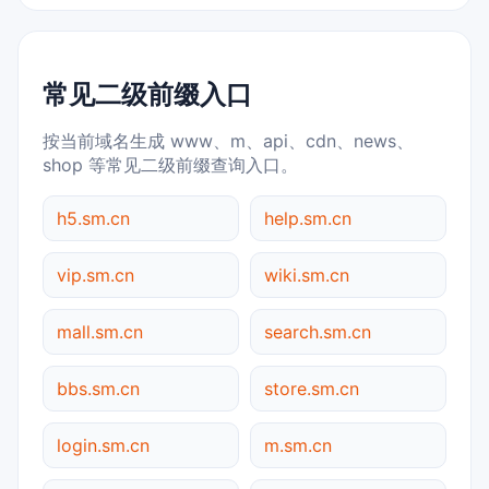
常见二级前缀入口
按当前域名生成 www、m、api、cdn、news、
shop 等常见二级前缀查询入口。
h5.sm.cn
help.sm.cn
vip.sm.cn
wiki.sm.cn
mall.sm.cn
search.sm.cn
bbs.sm.cn
store.sm.cn
login.sm.cn
m.sm.cn