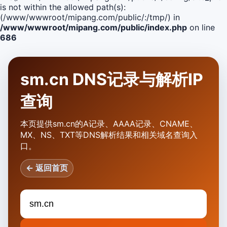
is not within the allowed path(s):
(/www/wwwroot/mipang.com/public/:/tmp/) in
/www/wwwroot/mipang.com/public/index.php
on line
686
sm.cn DNS记录与解析IP
查询
本页提供sm.cn的A记录、AAAA记录、CNAME、
MX、NS、TXT等DNS解析结果和相关域名查询入
口。
← 返回首页