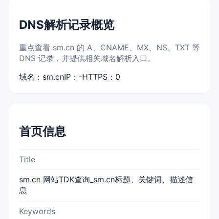
DNS解析记录概览
重点查看 sm.cn 的 A、CNAME、MX、NS、TXT 等
DNS 记录，并提供相关域名解析入口。
域名：sm.cn
IP：-
HTTPS：0
首页信息
Title
sm.cn 网站TDK查询_sm.cn标题、关键词、描述信
息
Keywords