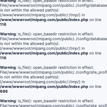
Warning
: is_file(): open_basedir restriction in effect.
File(/www/wwwroot/mipang.com/public/../config/database
is not within the allowed path(s):
(/www/wwwroot/mipang.com/public/:/tmp/) in
/www/wwwroot/mipang.com/public/index.php
on line
116
Warning
: is_file(): open_basedir restriction in effect.
File(/www/wwwroot/mipang.com/public/../config/database
is not within the allowed path(s):
(/www/wwwroot/mipang.com/public/:/tmp/) in
/www/wwwroot/mipang.com/public/index.php
on line
116
Warning
: is_file(): open_basedir restriction in effect.
File(/www/wwwroot/mipang.com/public/../config/site_profi
is not within the allowed path(s):
(/www/wwwroot/mipang.com/public/:/tmp/) in
/www/wwwroot/mipang.com/public/index.php
on line
686
Warning
: is_file(): open_basedir restriction in effect.
File(/www/wwwroot/mipang.com/public/../config/site_profi