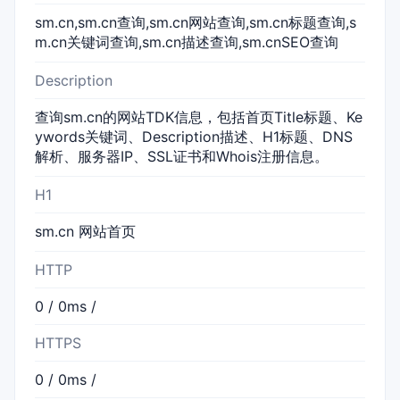
sm.cn,sm.cn查询,sm.cn网站查询,sm.cn标题查询,s
m.cn关键词查询,sm.cn描述查询,sm.cnSEO查询
Description
查询sm.cn的网站TDK信息，包括首页Title标题、Ke
ywords关键词、Description描述、H1标题、DNS
解析、服务器IP、SSL证书和Whois注册信息。
H1
sm.cn 网站首页
HTTP
0 / 0ms /
HTTPS
0 / 0ms /